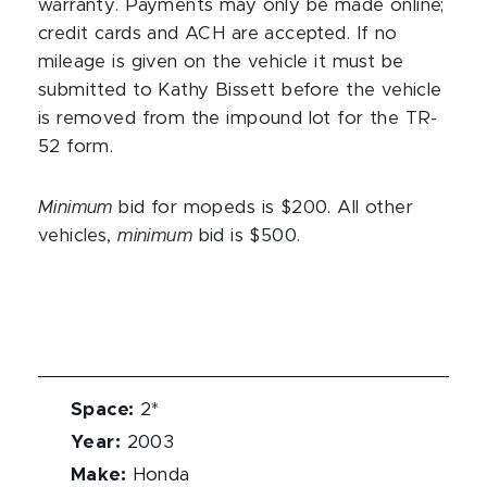
warranty. Payments may only be made online;
credit cards and ACH are accepted. If no
mileage is given on the vehicle it must be
submitted to Kathy Bissett before the vehicle
is removed from the impound lot for the TR-
52 form.
Minimum
bid for mopeds is $200. All other
vehicles,
minimum
bid is $500.
Space
:
2*
Year
:
2003
Make
:
Honda