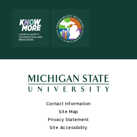
Contact Information
Site Map
Privacy Statement
Site Accessibility