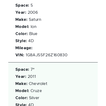
Space
:
5
Year
:
2006
Make
:
Saturn
Model
:
Ion
Color
:
Blue
Style
:
4D
Mileage
:
VIN
:
1G8AJ55F26Z160830
Space
:
7*
Year
:
2011
Make
:
Chevrolet
Model
:
Cruze
Color
:
Silver
Style
:
4D