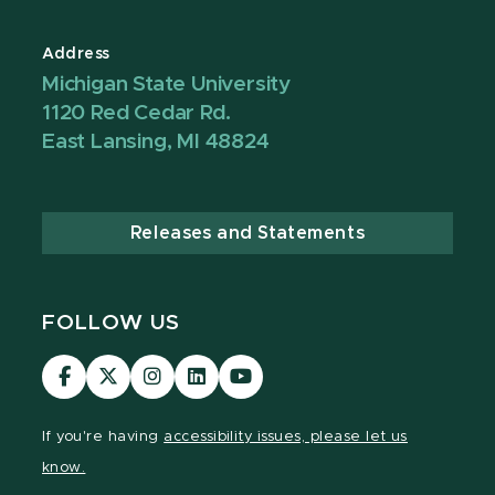
Address
Michigan State University
1120 Red Cedar Rd.
East Lansing, MI 48824
Releases and Statements
FOLLOW US
Visit
Visit
Visit
Visit
Visit
our
our
our
our
our
Facebook
page
Instagram
LinkedIn
YouTube
If you're having
accessibility issues, please let us
page
on
page
page
page
know.
X