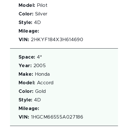
Model
:
Pilot
Color
:
Silver
Style
:
4D
Mileage
:
VIN
:
2HKYF184X3H614690
Space
:
4*
Year
:
2005
Make
:
Honda
Model
:
Accord
Color
:
Gold
Style
:
4D
Mileage
:
VIN
:
1HGCM66555A027186