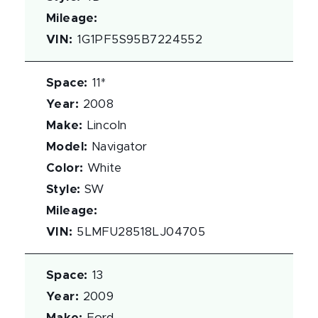
Mileage
:
VIN
:
1G1PF5S95B7224552
Space
:
11*
Year
:
2008
Make
:
Lincoln
Model
:
Navigator
Color
:
White
Style
:
SW
Mileage
:
VIN
:
5LMFU28518LJ04705
Space
:
13
Year
:
2009