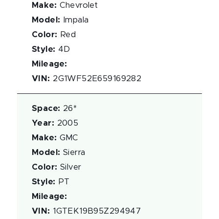
Make
:
Chevrolet
Model
:
Impala
Color
:
Red
Style
:
4D
Mileage
:
VIN
:
2G1WF52E659169282
Space
:
26*
Year
:
2005
Make
:
GMC
Model
:
Sierra
Color
:
Silver
Style
:
PT
Mileage
:
VIN
:
1GTEK19B95Z294947