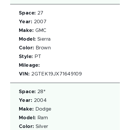
Space
:
27
Year
:
2007
Make
:
GMC
Model
:
Sierra
Color
:
Brown
Style
:
PT
Mileage
:
VIN
:
2GTEK19JX71649109
Space
:
28*
Year
:
2004
Make
:
Dodge
Model
:
Ram
Color
:
Silver