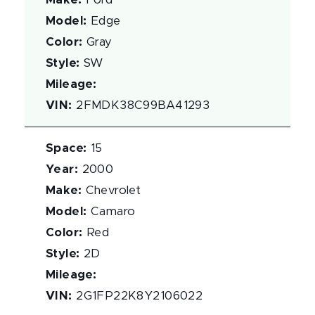
Make
:
Ford
Model
:
Edge
Color
:
Gray
Style
:
SW
Mileage
:
VIN
:
2FMDK38C99BA41293
Space
:
15
Year
:
2000
Make
:
Chevrolet
Model
:
Camaro
Color
:
Red
Style
:
2D
Mileage
:
VIN
:
2G1FP22K8Y2106022