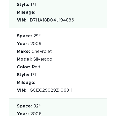
Style
:
PT
Mileage
:
VIN
:
1D7HA18D04J194886
Space
:
29*
Year
:
2009
Make
:
Chevrolet
Model
:
Silverado
Color
:
Red
Style
:
PT
Mileage
:
VIN
:
1GCEC29029Z106311
Space
:
32*
Year
:
2006