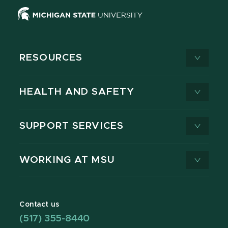
RESOURCES
HEALTH AND SAFETY
SUPPORT SERVICES
WORKING AT MSU
Contact us
(517) 355-8440