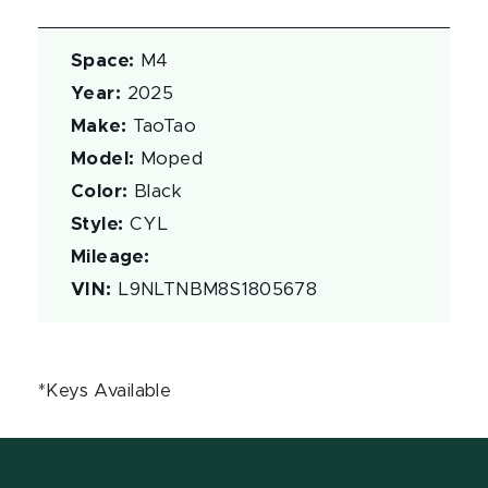
Space
:
M4
Year
:
2025
Make
:
TaoTao
Model
:
Moped
Color
:
Black
Style
:
CYL
Mileage
:
VIN
:
L9NLTNBM8S1805678
*Keys Available