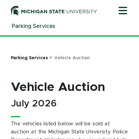
Jump
Jump
Jump
to
to
to
Header
Main
Footer
Parking Services
Content
>
Parking Services
Vehicle Auction
Vehicle Auction
July 2026
The vehicles listed below will be sold at
auction at the Michigan State University Police