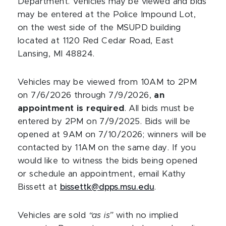
Department. Vehicles may be viewed and bids
may be entered at the Police Impound Lot,
on the west side of the MSUPD building
located at 1120 Red Cedar Road, East
Lansing, MI 48824.
Vehicles may be viewed from 10AM to 2PM
on 7/6/2026 through 7/9/2026,
an
appointment is required
. All bids must be
entered by 2PM on 7/9/2025. Bids will be
opened at 9AM on 7/10/2026; winners will be
contacted by 11AM on the same day. If you
would like to witness the bids being opened
or schedule an appointment, email Kathy
Bissett at
bissettk@dpps.msu.edu
.
Vehicles are sold
“as is”
with no implied