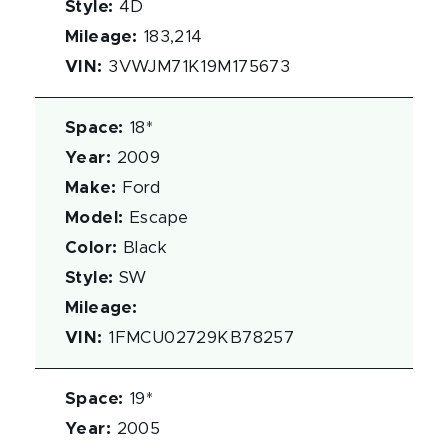
Style
:
4D
Mileage
:
183,214
VIN
:
3VWJM71K19M175673
Space
:
18*
Year
:
2009
Make
:
Ford
Model
:
Escape
Color
:
Black
Style
:
SW
Mileage
:
VIN
:
1FMCU02729KB78257
Space
:
19*
Year
:
2005