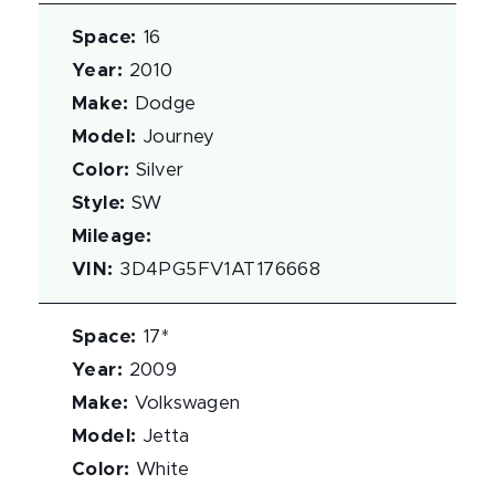
Space
:
16
Year
:
2010
Make
:
Dodge
Model
:
Journey
Color
:
Silver
Style
:
SW
Mileage
:
VIN
:
3D4PG5FV1AT176668
Space
:
17*
Year
:
2009
Make
:
Volkswagen
Model
:
Jetta
Color
:
White