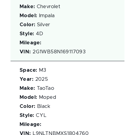
Make
:
Chevrolet
Model
:
Impala
Color
:
Silver
Style
:
4D
Mileage
:
VIN
:
2G1WB58N169117093
Space
:
M3
Year
:
2025
Make
:
TaoTao
Model
:
Moped
Color
:
Black
Style
:
CYL
Mileage
:
VIN
:
L9NLTNBMXS1804760