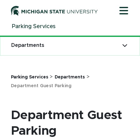
Jump
Jump
Jump
to
to
to
Header
Main
Footer
Parking Services
Content
Departments
>
>
Parking Services
Departments
Department Guest Parking
Department Guest
Parking