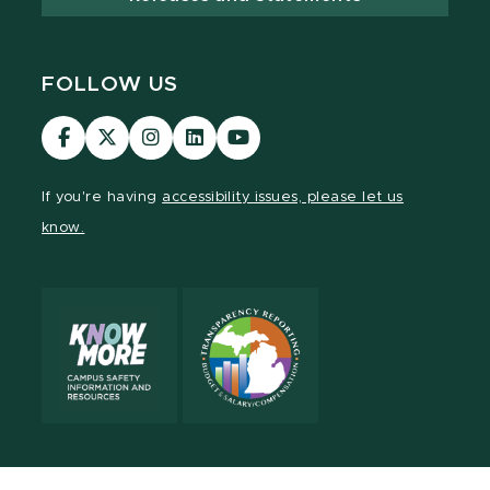
FOLLOW US
Visit
Visit
Visit
Visit
Visit
our
our
our
our
our
Facebook
page
Instagram
LinkedIn
YouTube
If you're having
accessibility issues, please let us
page
on
page
page
page
know.
X