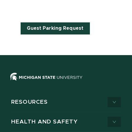
Guest Parking Request
RESOURCES
HEALTH AND SAFETY