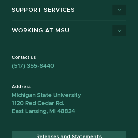
SUPPORT SERVICES
WORKING AT MSU
Contact us
(517) 355-8440
Address
Michigan State University
1120 Red Cedar Rd.
East Lansing, MI 48824
Releases and Statements