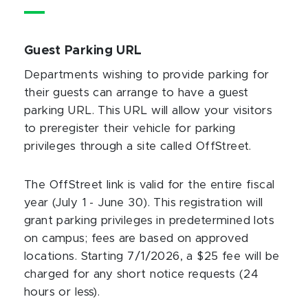
Guest Parking URL
Departments wishing to provide parking for
their guests can arrange to have a guest
parking URL. This URL will allow your visitors
to preregister their vehicle for parking
privileges through a site called OffStreet.
The OffStreet link is valid for the entire fiscal
year (July 1 - June 30). This registration will
grant parking privileges in predetermined lots
on campus; fees are based on approved
locations. Starting 7/1/2026, a $25 fee will be
charged for any short notice requests (24
hours or less).