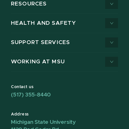
RESOURCES
HEALTH AND SAFETY
SUPPORT SERVICES
WORKING AT MSU
Contact us
(517) 355-8440
Address
Michigan State University