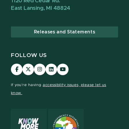
1120 Red Cedar Rd.
East Lansing, MI 48824
Releases and Statements
FOLLOW US
Visit
Visit
Visit
Visit
Visit
our
our
our
our
our
Facebook
page
Instagram
LinkedIn
YouTube
If you're having
accessibility issues, please let us
page
on
page
page
page
know.
X