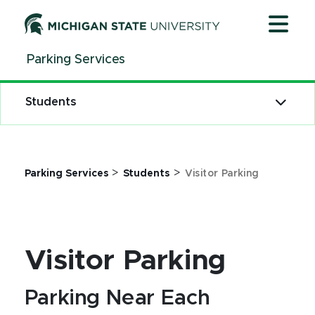
Jump
Jump
Jump
to
to
to
Header
Main
Footer
Parking Services
Content
Students
>
>
Parking Services
Students
Visitor Parking
Visitor Parking
Parking Near Each