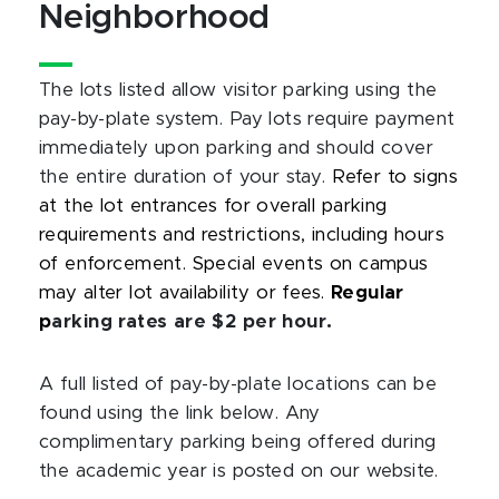
Neighborhood
The lots listed allow visitor parking using the
pay-by-plate system. Pay lots require payment
immediately upon parking and should cover
the entire duration of your stay.
Refer to signs
at the lot entrances for overall parking
requirements and restrictions, including hours
of enforcement. Special events on campus
may
alter lot
availability or fees.
Regular
p
arking rates are $2 per hour.
A full listed of pay-by-plate locations can be
found using the link below. Any
complimentary parking being offered during
the academic year is posted on our website.