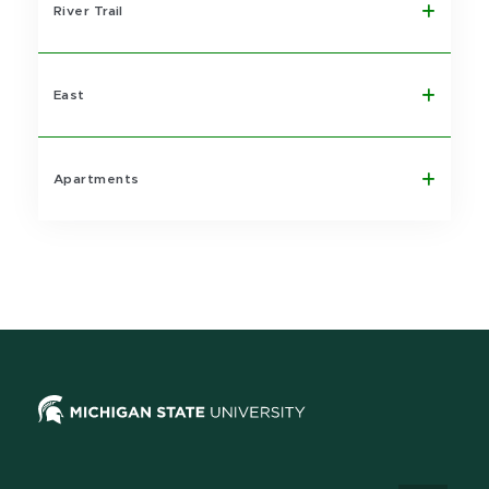
River Trail
East
Apartments