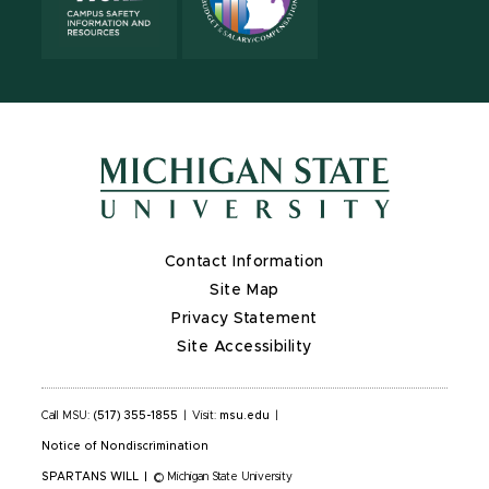
Contact Information
Site Map
Privacy Statement
Site Accessibility
Call MSU:
(517) 355-1855
|
Visit:
msu.edu
|
Notice of Nondiscrimination
SPARTANS WILL
|
© Michigan State University