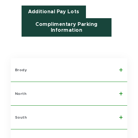
Additional Pay Lots
Complimentary Parking
Information
Brody
North
South