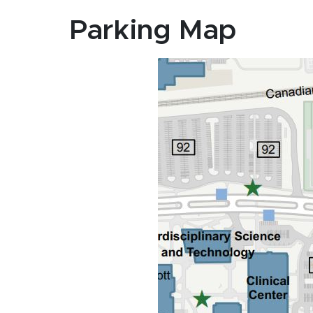
Parking Map