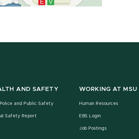
ALTH AND SAFETY
WORKING AT MSU
olice and Public Safety
Human Resources
al Safety Report
EBS Login
Job Postings