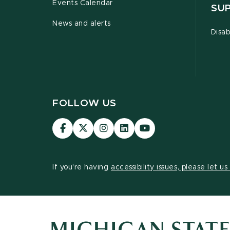
Events Calendar
SU
News and alerts
Disab
FOLLOW US
Visit
Visit
Visit
Visit
Visit
our
our
our
our
our
Facebook
page
Instagram
LinkedIn
YouTube
page
on
page
page
page
If you're having
accessibility issues, please let u
X