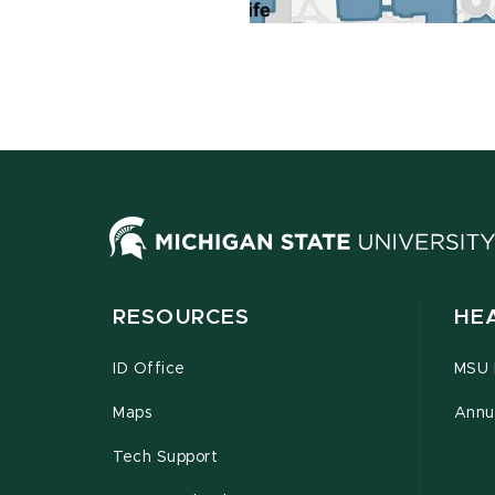
RESOURCES
HE
ID Office
MSU P
Maps
Annu
Tech Support