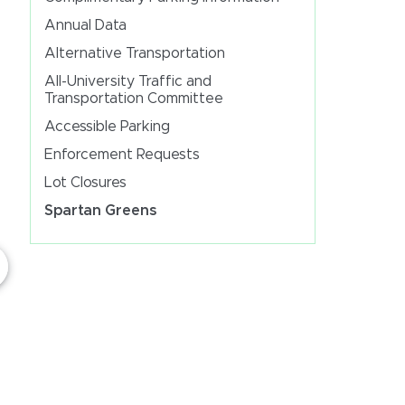
Annual Data
Alternative Transportation
All-University Traffic and
Transportation Committee
Accessible Parking
Enforcement Requests
Lot Closures
Spartan Greens