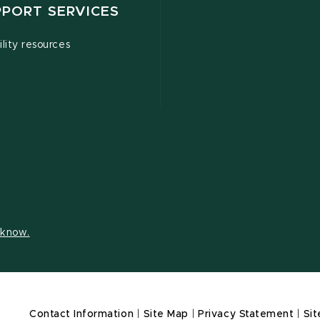
PPORT SERVICES
ility resources
s know.
Contact Information
|
Site Map
|
Privacy Statement
|
Sit