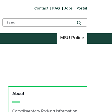
Contact
FAQ
Jobs
Portal
MSU Police
About
Complimentary Parking Information