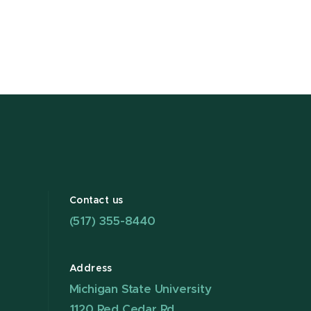
Contact us
(517) 355-8440
Address
Michigan State University
1120 Red Cedar Rd.