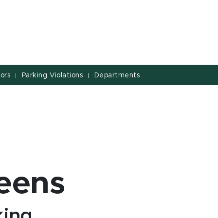
tors
Parking Violations
Departments
|
|
eens
king