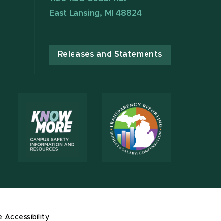
East Lansing, MI 48824
Releases and Statements
e Accessibility