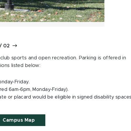
/
02
 club sports and open recreation. Parking is offered in
ions listed below:
onday-Friday.
ired 6am-6pm, Monday-Friday).
late or placard would be eligible in signed disability spaces
Campus Map