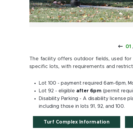
01
The facility offers outdoor fields, used for
specific lots, with requirements and restrict
Lot 100 - payment required 6am-6pm, M
Lot 92 - eligible
after 6pm
(permit requ
Disability Parking - A disability license p
including those in lots 91, 92, and 100.
Turf Complex Information